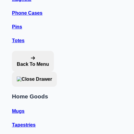
Phone Cases
Pins
Totes
Back To Menu
Home Goods
Mugs
Tapestries