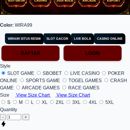
Color:
WIRA99
WIRA99 SITUS RESMI
SLOT GACOR
LIVE BOLA
CASINO ONLINE
DAFTAR
LOGIN
Style
SLOT GAME
SBOBET
LIVE CASINO
POKER
ONLINE
SPORTS GAME
TOGEL GAMES
CRASH
GAME
ARCADE GAMES
RACE GAMES
Size
View Size Chart
View Size Chart
S
M
L
XL
2XL
3XL
4XL
5XL
Quantity
-
+