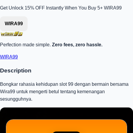
Get
Unlock 15%
OFF Instantly When You Buy
5+ WIRA99
WIRA99
Perfection made simple.
Zero fees, zero hassle.
WIRA99
Description
Bongkar rahasia kehidupan slot 99 dengan bermain bersama
Wira99 untuk mengerti betul tentang kemenangan
sesungguhnya.