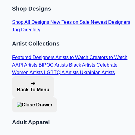
Shop Designs
Shop All Designs
New Tees on Sale
Newest Designers
Tag Directory
Artist Collections
Featured Designers
Artists to Watch
Creators to Watch
AAPI Artists
BIPOC Artists
Black Artists
Celebrate
Women Artists
LGBTQIA Artists
Ukrainian Artists
Back To Menu
Adult Apparel