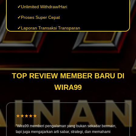
Unlimited Withdraw/Hari
Proses Super Cepat
Laporan Transaksi Transparan
TOP REVIEW MEMBER BARU DI
WIRA99
★★★★★
"Wira99 memberi pengalaman yang bukan sekadar bermain,
tapi juga mengajarkan arti sabar, strategi, dan memahami