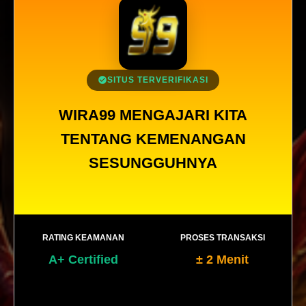
SITUS TERVERIFIKASI
WIRA99 MENGAJARI KITA
TENTANG KEMENANGAN
SESUNGGUHNYA
RATING KEAMANAN
PROSES TRANSAKSI
A+ Certified
± 2 Menit