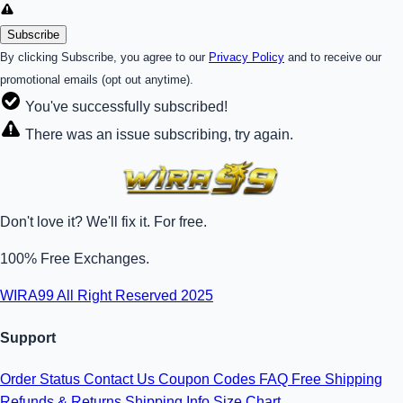
By clicking Subscribe, you agree to our
Privacy Policy
and to receive our
promotional emails (opt out anytime).
You've successfully subscribed!
There was an issue subscribing, try again.
Don't love it? We'll fix it. For free.
100% Free Exchanges.
WIRA99 All Right Reserved 2025
Support
Order Status
Contact Us
Coupon Codes
FAQ
Free Shipping
Refunds & Returns
Shipping Info
Size Chart