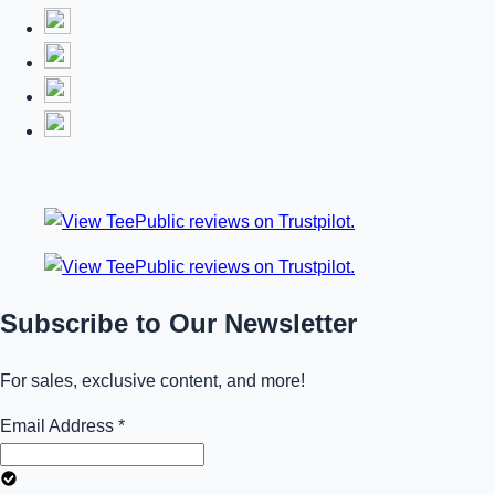
Subscribe to Our Newsletter
For sales, exclusive content, and more!
Email Address
*