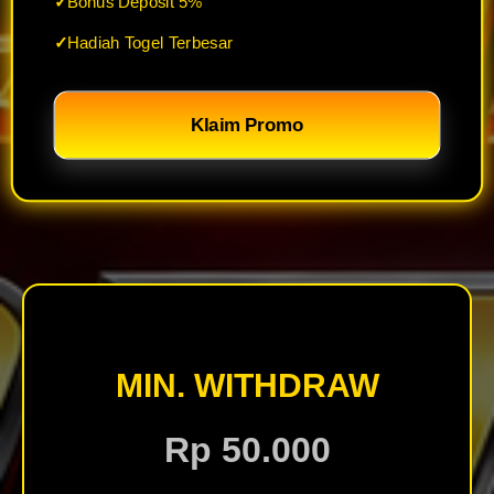
Bonus Deposit 5%
Hadiah Togel Terbesar
Klaim Promo
MIN. WITHDRAW
Rp 50.000