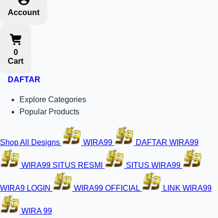
Account
0
Cart
DAFTAR
Explore Categories
Popular Products
Shop All Designs
WIRA99
DAFTAR WIRA99
WIRA99 SITUS RESMI
SITUS WIRA99
WIRA9 LOGIN
WIRA99 OFFICIAL
LINK WIRA99
WIRA 99