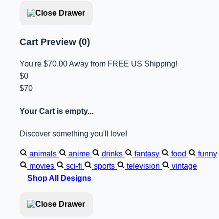
Cart Preview (0)
You're
$70.00
Away from
FREE US Shipping!
$0
$70
Your Cart is empty...
Discover something you'll love!
animals
anime
drinks
fantasy
food
funny
movies
sci-fi
sports
television
vintage
Shop All Designs