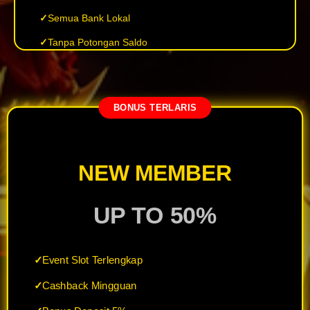
Semua Bank Lokal
Tanpa Potongan Saldo
BONUS TERLARIS
NEW MEMBER
UP TO 50%
Event Slot Terlengkap
Cashback Mingguan