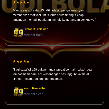
★★★★★
"Yang saya suka dari Wira99 adalah pengalaman yang
memberikan motivasi untuk terus berkembang. Setiap
tantangan menjadi pelajaran menuju kemenangan berikutnya."
Dimas Kurniawan
Member Baru
★★★★★
"Bagi saya Wira99 bukan hanya tempat bermain, tetapi juga
tempat memahami arti kemenangan sesungguhnya melalui
strategi, kesabaran, dan pengalaman."
Yusuf Ramadhan
Member Setia