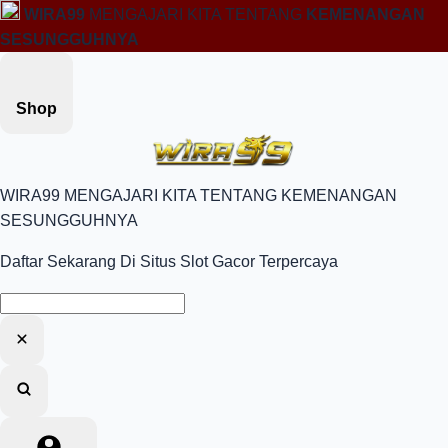
WIRA99
MENGAJARI KITA TENTANG
KEMENANGAN
SESUNGGUHNYA
Shop
WIRA99 MENGAJARI KITA TENTANG KEMENANGAN
SESUNGGUHNYA
Daftar Sekarang Di Situs Slot Gacor Terpercaya