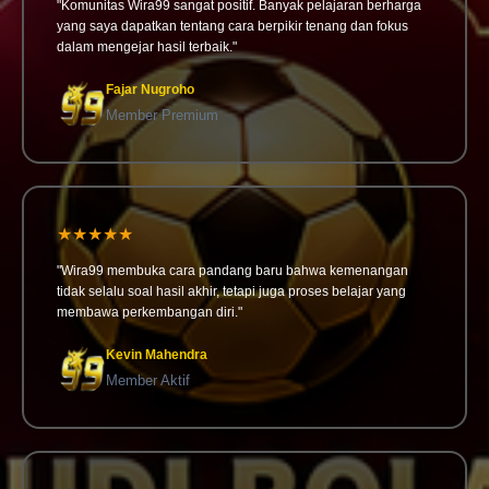
"Komunitas Wira99 sangat positif. Banyak pelajaran berharga
yang saya dapatkan tentang cara berpikir tenang dan fokus
dalam mengejar hasil terbaik."
Fajar Nugroho
Member Premium
★★★★★
"Wira99 membuka cara pandang baru bahwa kemenangan
tidak selalu soal hasil akhir, tetapi juga proses belajar yang
membawa perkembangan diri."
Kevin Mahendra
Member Aktif