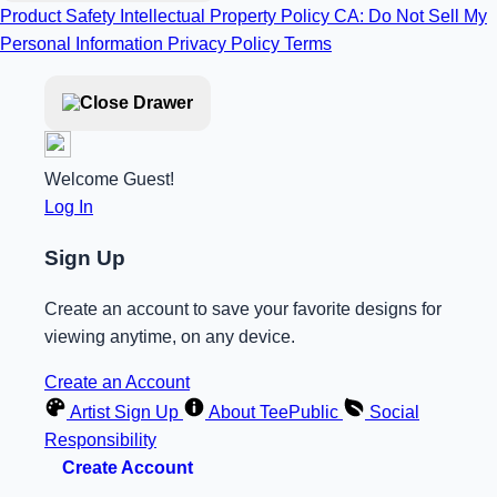
Product Safety
Intellectual Property Policy
CA: Do Not Sell My
Personal Information
Privacy Policy
Terms
Welcome Guest!
Log In
Sign Up
Create an account to save your favorite designs for
viewing anytime, on any device.
Create an Account
Artist Sign Up
About TeePublic
Social
Responsibility
Create Account