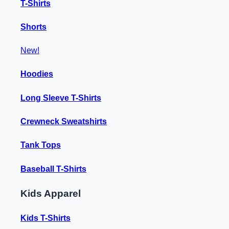
T-Shirts
Shorts
New!
Hoodies
Long Sleeve T-Shirts
Crewneck Sweatshirts
Tank Tops
Baseball T-Shirts
Kids Apparel
Kids T-Shirts