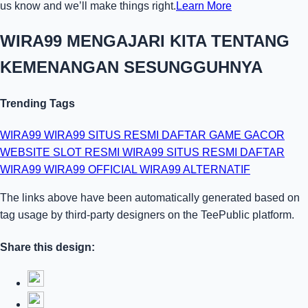
us know and we’ll make things right.
Learn More
WIRA99 MENGAJARI KITA TENTANG
KEMENANGAN SESUNGGUHNYA
Trending Tags
WIRA99
WIRA99 SITUS RESMI
DAFTAR GAME GACOR
WEBSITE SLOT RESMI
WIRA99 SITUS RESMI
DAFTAR
WIRA99
WIRA99 OFFICIAL
WIRA99 ALTERNATIF
The links above have been automatically generated based on
tag usage by third-party designers on the TeePublic platform.
Share this design: