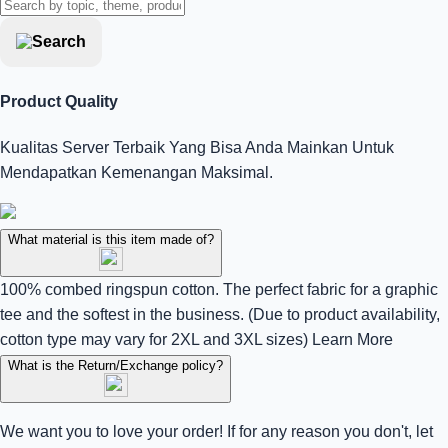
Product Quality
Kualitas Server Terbaik Yang Bisa Anda Mainkan Untuk
Mendapatkan Kemenangan Maksimal.
What material is this item made of?
100% combed ringspun cotton. The perfect fabric for a graphic
tee and the softest in the business. (Due to product availability,
cotton type may vary for 2XL and 3XL sizes)
Learn More
What is the Return/Exchange policy?
We want you to love your order! If for any reason you don't, let