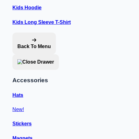
Kids Hoodie
Kids Long Sleeve T-Shirt
Back To Menu
Accessories
Hats
New!
Stickers
Magnets