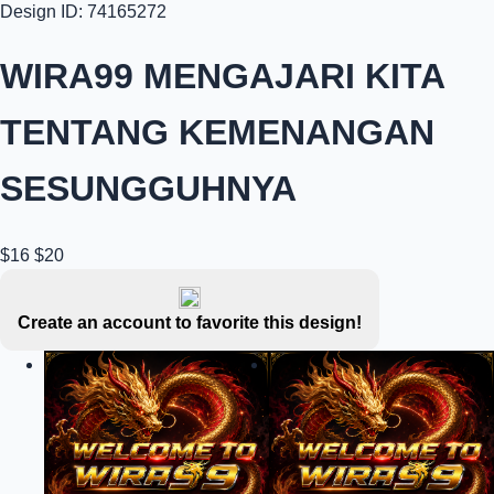
Design ID: 74165272
WIRA99 MENGAJARI KITA
TENTANG KEMENANGAN
SESUNGGUHNYA
$16
$20
Create an account to favorite this design!