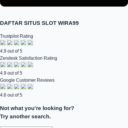
DAFTAR SITUS SLOT WIRA99
Trustpilot Rating
4.9 out of 5
Zendesk Satisfaction Rating
4.9 out of 5
Google Customer Reviews
4.6 out of 5
Not what you're looking for?
Try another search.