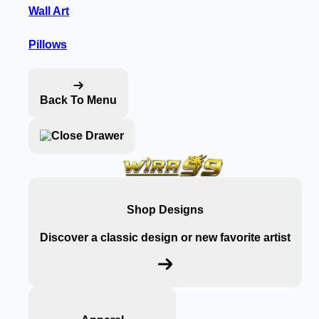
Wall Art
Pillows
Back To Menu
Shop Designs
Discover a classic design or new favorite artist