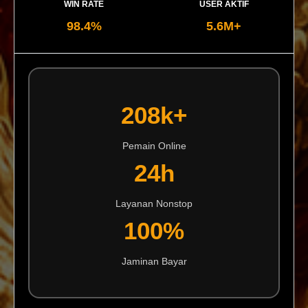
WIN RATE
USER AKTIF
98.4%
5.6M+
208k+
Pemain Online
24h
Layanan Nonstop
100%
Jaminan Bayar