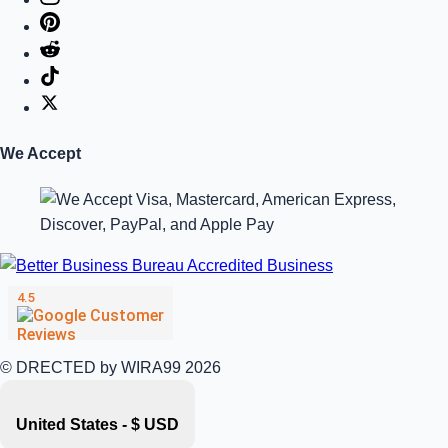
We Accept
© DRECTED by WIRA99 2026
United States - $ USD