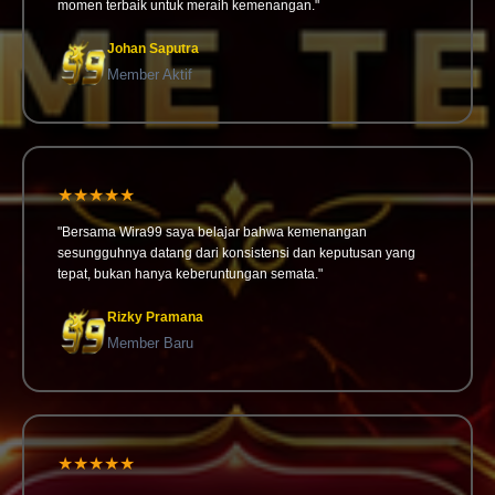
momen terbaik untuk meraih kemenangan."
Johan Saputra
Member Aktif
★★★★★
"Bersama Wira99 saya belajar bahwa kemenangan
sesungguhnya datang dari konsistensi dan keputusan yang
tepat, bukan hanya keberuntungan semata."
Rizky Pramana
Member Baru
★★★★★