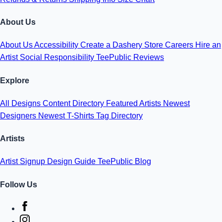
About Us
About Us
Accessibility
Create a Dashery Store
Careers
Hire an
Artist
Social Responsibility
TeePublic Reviews
Explore
All Designs
Content Directory
Featured Artists
Newest
Designers
Newest T-Shirts
Tag Directory
Artists
Artist Signup
Design Guide
TeePublic Blog
Follow Us