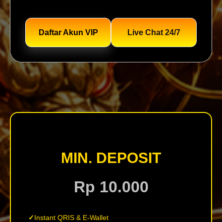
Daftar Akun VIP
Live Chat 24/7
MIN. DEPOSIT
Rp 10.000
Instant QRIS & E-Wallet