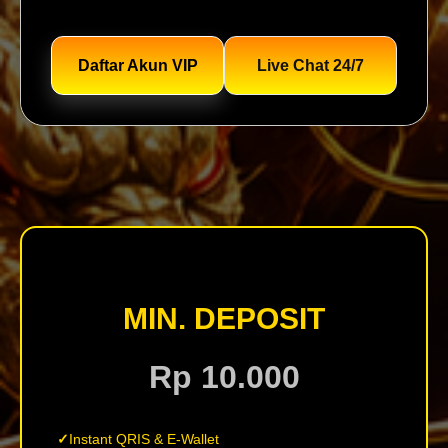
Daftar Akun VIP
Live Chat 24/7
MIN. DEPOSIT
Rp 10.000
Instant QRIS & E-Wallet