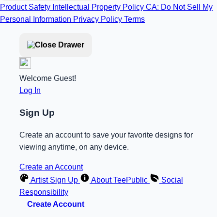
Product Safety
Intellectual Property Policy
CA: Do Not Sell My
Personal Information
Privacy Policy
Terms
Welcome Guest!
Log In
Sign Up
Create an account to save your favorite designs for
viewing anytime, on any device.
Create an Account
Artist Sign Up
About TeePublic
Social
Responsibility
Create Account