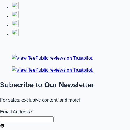
Subscribe to Our Newsletter
For sales, exclusive content, and more!
Email Address
*