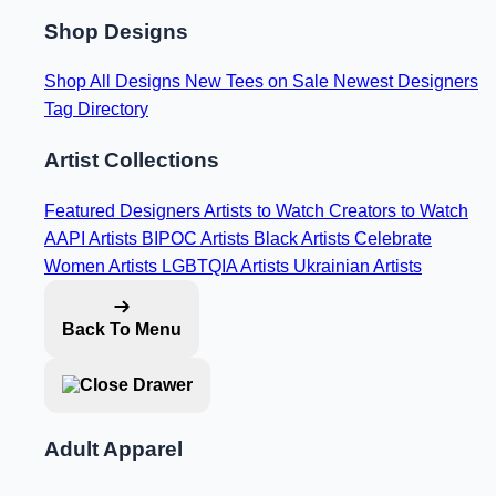
Shop Designs
Shop All Designs
New Tees on Sale
Newest Designers
Tag Directory
Artist Collections
Featured Designers
Artists to Watch
Creators to Watch
AAPI Artists
BIPOC Artists
Black Artists
Celebrate
Women Artists
LGBTQIA Artists
Ukrainian Artists
Back To Menu
Adult Apparel