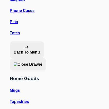
Phone Cases
Pins
Totes
Back To Menu
Home Goods
Mugs
Tapestries