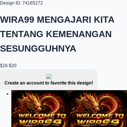
Design ID: 74165272
WIRA99 MENGAJARI KITA
TENTANG KEMENANGAN
SESUNGGUHNYA
$16
$20
Create an account to favorite this design!