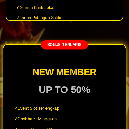
Semua Bank Lokal
Tanpa Potongan Saldo
BONUS TERLARIS
NEW MEMBER
UP TO 50%
Event Slot Terlengkap
Cashback Mingguan