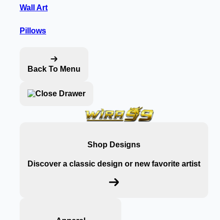
Wall Art
Pillows
Back To Menu
Shop Designs
Discover a classic design or new favorite artist