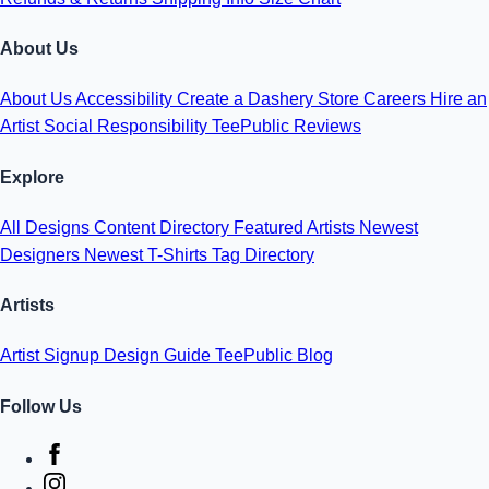
About Us
About Us
Accessibility
Create a Dashery Store
Careers
Hire an
Artist
Social Responsibility
TeePublic Reviews
Explore
All Designs
Content Directory
Featured Artists
Newest
Designers
Newest T-Shirts
Tag Directory
Artists
Artist Signup
Design Guide
TeePublic Blog
Follow Us