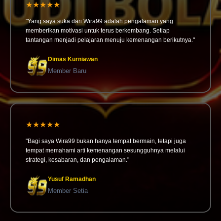
★★★★★
"Yang saya suka dari Wira99 adalah pengalaman yang
memberikan motivasi untuk terus berkembang. Setiap
tantangan menjadi pelajaran menuju kemenangan berikutnya."
Dimas Kurniawan
Member Baru
★★★★★
"Bagi saya Wira99 bukan hanya tempat bermain, tetapi juga
tempat memahami arti kemenangan sesungguhnya melalui
strategi, kesabaran, dan pengalaman."
Yusuf Ramadhan
Member Setia