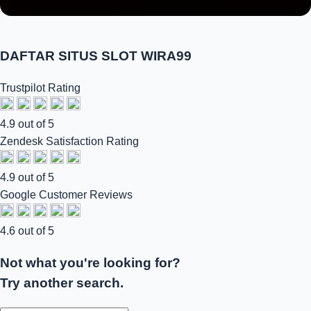
DAFTAR SITUS SLOT WIRA99
Trustpilot Rating
4.9 out of 5
Zendesk Satisfaction Rating
4.9 out of 5
Google Customer Reviews
4.6 out of 5
Not what you're looking for?
Try another search.