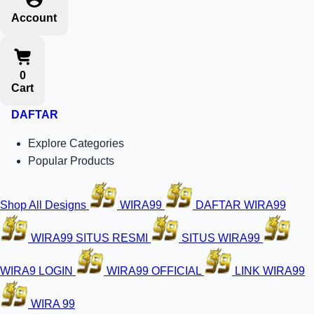
Account
0
Cart
DAFTAR
Explore Categories
Popular Products
Shop All Designs
WIRA99
DAFTAR WIRA99
WIRA99 SITUS RESMI
SITUS WIRA99
WIRA9 LOGIN
WIRA99 OFFICIAL
LINK WIRA99
WIRA 99