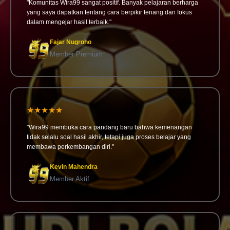
"Komunitas Wira99 sangat positif. Banyak pelajaran berharga
yang saya dapatkan tentang cara berpikir tenang dan fokus
dalam mengejar hasil terbaik."
Fajar Nugroho
Member Premium
★★★★★
"Wira99 membuka cara pandang baru bahwa kemenangan
tidak selalu soal hasil akhir, tetapi juga proses belajar yang
membawa perkembangan diri."
Kevin Mahendra
Member Aktif