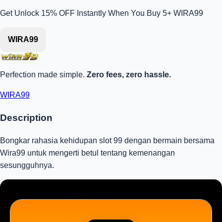
Get
Unlock 15%
OFF Instantly When You Buy
5+ WIRA99
WIRA99
Perfection made simple.
Zero fees, zero hassle.
WIRA99
Description
Bongkar rahasia kehidupan slot 99 dengan bermain bersama
Wira99 untuk mengerti betul tentang kemenangan
sesungguhnya.