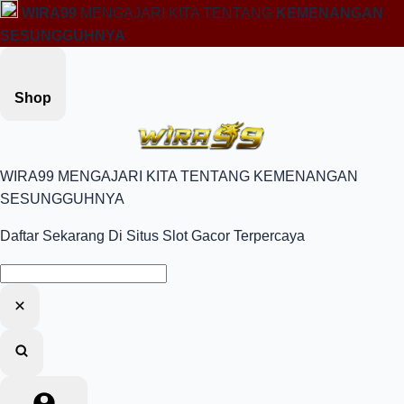
WIRA99
MENGAJARI KITA TENTANG
KEMENANGAN
SESUNGGUHNYA
Shop
WIRA99 MENGAJARI KITA TENTANG KEMENANGAN
SESUNGGUHNYA
Daftar Sekarang Di Situs Slot Gacor Terpercaya