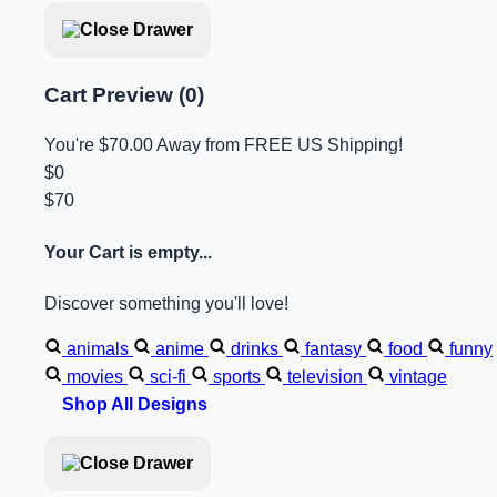
Cart Preview (0)
You're
$70.00
Away from
FREE US Shipping!
$0
$70
Your Cart is empty...
Discover something you'll love!
animals
anime
drinks
fantasy
food
funny
movies
sci-fi
sports
television
vintage
Shop All Designs