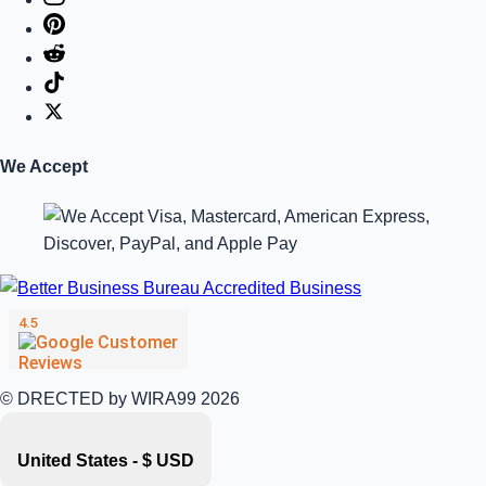
We Accept
© DRECTED by WIRA99 2026
United States - $ USD