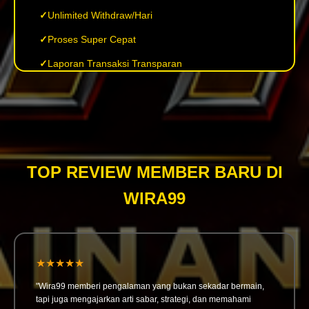
Unlimited Withdraw/Hari
Proses Super Cepat
Laporan Transaksi Transparan
TOP REVIEW MEMBER BARU DI
WIRA99
★★★★★
"Wira99 memberi pengalaman yang bukan sekadar bermain,
tapi juga mengajarkan arti sabar, strategi, dan memahami