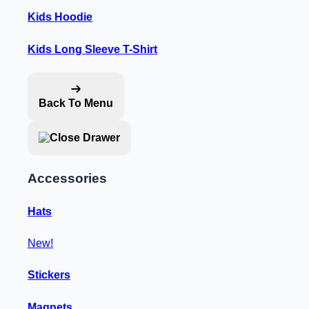
Kids Hoodie
Kids Long Sleeve T-Shirt
Back To Menu
Accessories
Hats
New!
Stickers
Magnets