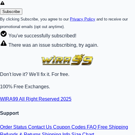
By clicking Subscribe, you agree to our
Privacy Policy
and to receive our
promotional emails (opt out anytime).
You've successfully subscribed!
There was an issue subscribing, try again.
Don't love it? We'll fix it. For free.
100% Free Exchanges.
WIRA99 All Right Reserved 2025
Support
Order Status
Contact Us
Coupon Codes
FAQ
Free Shipping
Refunds & Returns
Shipping Info
Size Chart