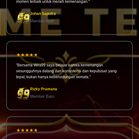
momen terbaik untuk meraih kemenangan."
Johan Saputra
Member Aktif
★★★★★
"Bersama Wira99 saya belajar bahwa kemenangan
sesungguhnya datang dari konsistensi dan keputusan yang
tepat, bukan hanya keberuntungan semata."
Rizky Pramana
Member Baru
★★★★★