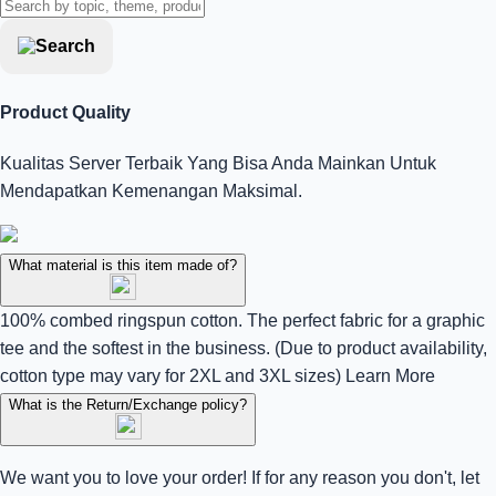
Product Quality
Kualitas Server Terbaik Yang Bisa Anda Mainkan Untuk
Mendapatkan Kemenangan Maksimal.
What material is this item made of?
100% combed ringspun cotton. The perfect fabric for a graphic
tee and the softest in the business. (Due to product availability,
cotton type may vary for 2XL and 3XL sizes)
Learn More
What is the Return/Exchange policy?
We want you to love your order! If for any reason you don't, let