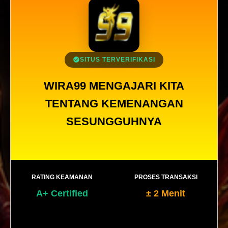
SITUS TERVERIFIKASI
WIRA99 MENGAJARI KITA
TENTANG KEMENANGAN
SESUNGGUHNYA
RATING KEAMANAN
PROSES TRANSAKSI
A+ Certified
± 2 Menit