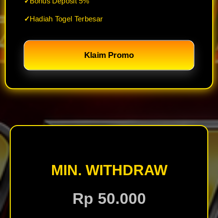
Bonus Deposit 5%
Hadiah Togel Terbesar
Klaim Promo
MIN. WITHDRAW
Rp 50.000