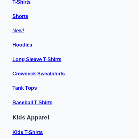
T-Shirts
Shorts
New!
Hoodies
Long Sleeve T-Shirts
Crewneck Sweatshirts
Tank Tops
Baseball T-Shirts
Kids Apparel
Kids T-Shirts