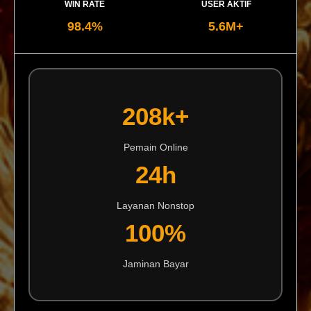
WIN RATE
USER AKTIF
98.4%
5.6M+
208k+
Pemain Online
24h
Layanan Nonstop
100%
Jaminan Bayar