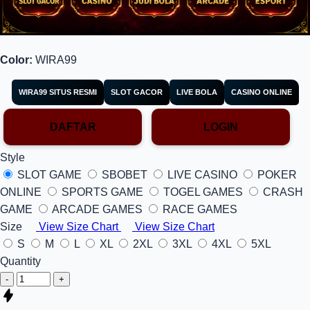
Color:
WIRA99
WIRA99 SITUS RESMI
SLOT GACOR
LIVE BOLA
CASINO ONLINE
DAFTAR
LOGIN
Style
SLOT GAME
SBOBET
LIVE CASINO
POKER
ONLINE
SPORTS GAME
TOGEL GAMES
CRASH
GAME
ARCADE GAMES
RACE GAMES
Size
View Size Chart
View Size Chart
S
M
L
XL
2XL
3XL
4XL
5XL
Quantity
-
+