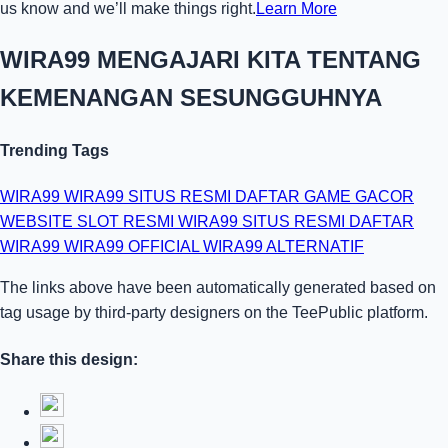
us know and we’ll make things right.
Learn More
WIRA99 MENGAJARI KITA TENTANG
KEMENANGAN SESUNGGUHNYA
Trending Tags
WIRA99
WIRA99 SITUS RESMI
DAFTAR GAME GACOR
WEBSITE SLOT RESMI
WIRA99 SITUS RESMI
DAFTAR
WIRA99
WIRA99 OFFICIAL
WIRA99 ALTERNATIF
The links above have been automatically generated based on
tag usage by third-party designers on the TeePublic platform.
Share this design: