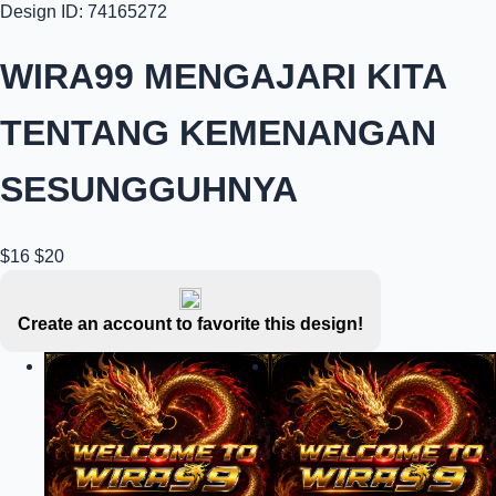
Design ID: 74165272
WIRA99 MENGAJARI KITA
TENTANG KEMENANGAN
SESUNGGUHNYA
$16
$20
Create an account to favorite this design!