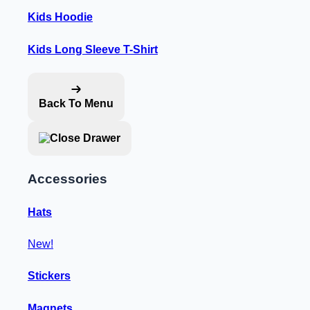
Kids Hoodie
Kids Long Sleeve T-Shirt
Back To Menu
Accessories
Hats
New!
Stickers
Magnets