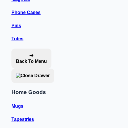
Phone Cases
Pins
Totes
Back To Menu
Home Goods
Mugs
Tapestries