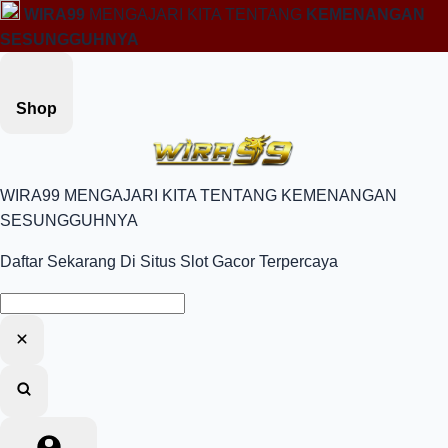
WIRA99
MENGAJARI KITA TENTANG
KEMENANGAN
SESUNGGUHNYA
Shop
WIRA99 MENGAJARI KITA TENTANG KEMENANGAN
SESUNGGUHNYA
Daftar Sekarang Di Situs Slot Gacor Terpercaya