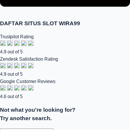
DAFTAR SITUS SLOT WIRA99
Trustpilot Rating
4.9 out of 5
Zendesk Satisfaction Rating
4.9 out of 5
Google Customer Reviews
4.6 out of 5
Not what you're looking for?
Try another search.