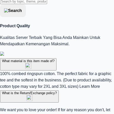
Product Quality
Kualitas Server Terbaik Yang Bisa Anda Mainkan Untuk
Mendapatkan Kemenangan Maksimal.
What material is this item made of?
100% combed ringspun cotton. The perfect fabric for a graphic
tee and the softest in the business. (Due to product availability,
cotton type may vary for 2XL and 3XL sizes)
Learn More
What is the Return/Exchange policy?
We want you to love your order! If for any reason you don't, let