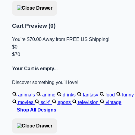
Cart Preview (0)
You're
$70.00
Away from
FREE US Shipping!
$0
$70
Your Cart is empty...
Discover something you'll love!
animals
anime
drinks
fantasy
food
funny
movies
sci-fi
sports
television
vintage
Shop All Designs