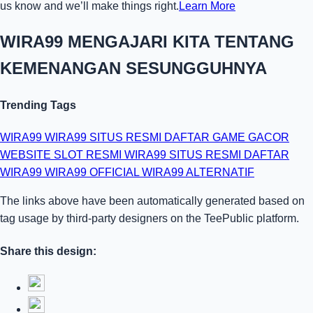
us know and we’ll make things right.
Learn More
WIRA99 MENGAJARI KITA TENTANG
KEMENANGAN SESUNGGUHNYA
Trending Tags
WIRA99
WIRA99 SITUS RESMI
DAFTAR GAME GACOR
WEBSITE SLOT RESMI
WIRA99 SITUS RESMI
DAFTAR
WIRA99
WIRA99 OFFICIAL
WIRA99 ALTERNATIF
The links above have been automatically generated based on
tag usage by third-party designers on the TeePublic platform.
Share this design: