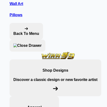
Wall Art
Pillows
Back To Menu
Shop Designs
Discover a classic design or new favorite artist