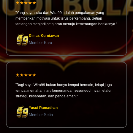
★★★★★
"Yang saya suka dari Wira99 adalah pengalaman yang
memberikan motivasi untuk terus berkembang. Setiap
tantangan menjadi pelajaran menuju kemenangan berikutnya."
Dimas Kurniawan
Member Baru
★★★★★
"Bagi saya Wira99 bukan hanya tempat bermain, tetapi juga
tempat memahami arti kemenangan sesungguhnya melalui
strategi, kesabaran, dan pengalaman."
Yusuf Ramadhan
Member Setia