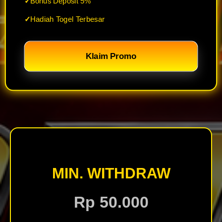
Bonus Deposit 5%
Hadiah Togel Terbesar
Klaim Promo
MIN. WITHDRAW
Rp 50.000