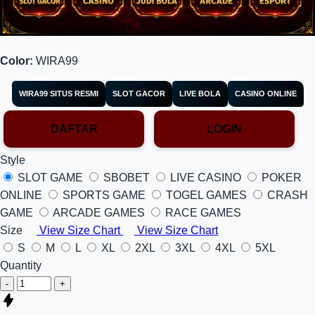
Color:
WIRA99
WIRA99 SITUS RESMI
SLOT GACOR
LIVE BOLA
CASINO ONLINE
DAFTAR
LOGIN
Style
SLOT GAME
SBOBET
LIVE CASINO
POKER
ONLINE
SPORTS GAME
TOGEL GAMES
CRASH
GAME
ARCADE GAMES
RACE GAMES
Size
View Size Chart
View Size Chart
S
M
L
XL
2XL
3XL
4XL
5XL
Quantity
-
+