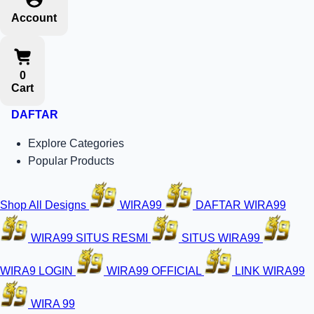
Account
0
Cart
DAFTAR
Explore Categories
Popular Products
Shop All Designs
WIRA99
DAFTAR WIRA99
WIRA99 SITUS RESMI
SITUS WIRA99
WIRA9 LOGIN
WIRA99 OFFICIAL
LINK WIRA99
WIRA 99