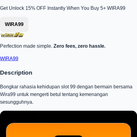
Get
Unlock 15%
OFF Instantly When You Buy
5+ WIRA99
WIRA99
Perfection made simple.
Zero fees, zero hassle.
WIRA99
Description
Bongkar rahasia kehidupan slot 99 dengan bermain bersama
Wira99 untuk mengerti betul tentang kemenangan
sesungguhnya.