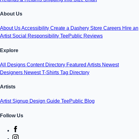
About Us
About Us
Accessibility
Create a Dashery Store
Careers
Hire an
Artist
Social Responsibility
TeePublic Reviews
Explore
All Designs
Content Directory
Featured Artists
Newest
Designers
Newest T-Shirts
Tag Directory
Artists
Artist Signup
Design Guide
TeePublic Blog
Follow Us