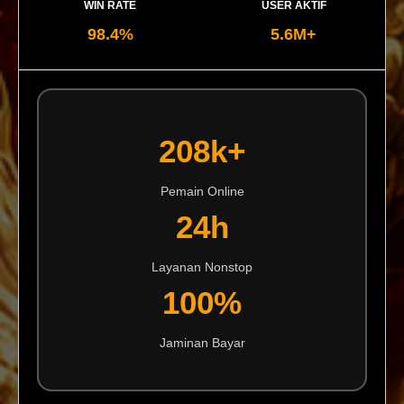
WIN RATE
USER AKTIF
98.4%
5.6M+
208k+
Pemain Online
24h
Layanan Nonstop
100%
Jaminan Bayar