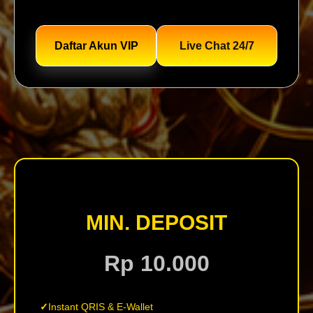
Daftar Akun VIP
Live Chat 24/7
MIN. DEPOSIT
Rp 10.000
Instant QRIS & E-Wallet