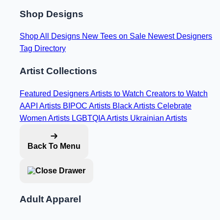
Shop Designs
Shop All Designs
New Tees on Sale
Newest Designers
Tag Directory
Artist Collections
Featured Designers
Artists to Watch
Creators to Watch
AAPI Artists
BIPOC Artists
Black Artists
Celebrate
Women Artists
LGBTQIA Artists
Ukrainian Artists
Back To Menu
Adult Apparel