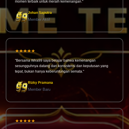
momen terbaik untuk meraih kemenangan."
Johan Saputra
Member Aktif
★★★★★
"Bersama Wira99 saya belajar bahwa kemenangan
sesungguhnya datang dari konsistensi dan keputusan yang
tepat, bukan hanya keberuntungan semata."
Rizky Pramana
Member Baru
★★★★★