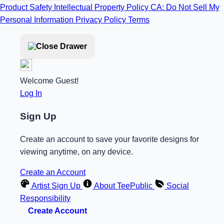
Product Safety
Intellectual Property Policy
CA: Do Not Sell My
Personal Information
Privacy Policy
Terms
Welcome Guest!
Log In
Sign Up
Create an account to save your favorite designs for
viewing anytime, on any device.
Create an Account
Artist Sign Up
About TeePublic
Social
Responsibility
Create Account