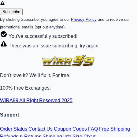
By clicking Subscribe, you agree to our
Privacy Policy
and to receive our
promotional emails (opt out anytime).
You've successfully subscribed!
There was an issue subscribing, try again.
Don't love it? We'll fix it. For free.
100% Free Exchanges.
WIRA99 All Right Reserved 2025
Support
Order Status
Contact Us
Coupon Codes
FAQ
Free Shipping
Refunds & Returns
Shipping Info
Size Chart