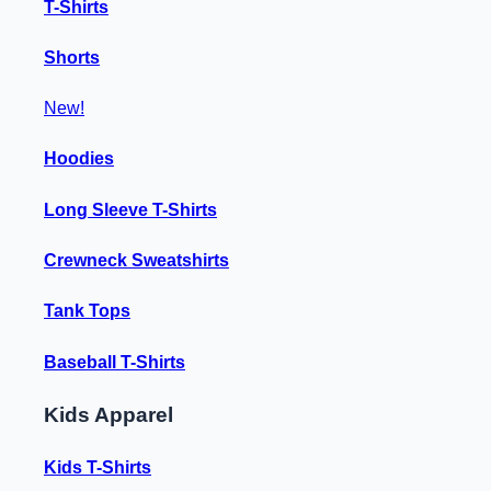
T-Shirts
Shorts
New!
Hoodies
Long Sleeve T-Shirts
Crewneck Sweatshirts
Tank Tops
Baseball T-Shirts
Kids Apparel
Kids T-Shirts