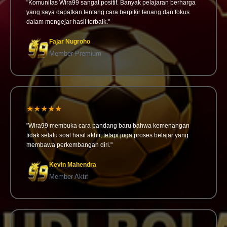
"Komunitas Wira99 sangat positif. Banyak pelajaran berharga
yang saya dapatkan tentang cara berpikir tenang dan fokus
dalam mengejar hasil terbaik."
Fajar Nugroho
Member Premium
★★★★★
"Wira99 membuka cara pandang baru bahwa kemenangan
tidak selalu soal hasil akhir, tetapi juga proses belajar yang
membawa perkembangan diri."
Kevin Mahendra
Member Aktif