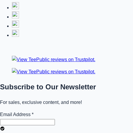
Subscribe to Our Newsletter
For sales, exclusive content, and more!
Email Address
*