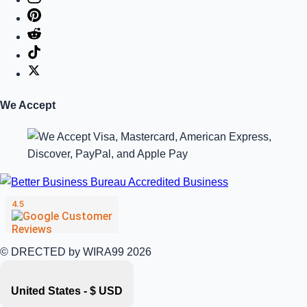
We Accept
© DRECTED by WIRA99 2026
United States - $ USD