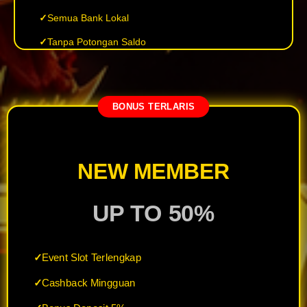
Semua Bank Lokal
Tanpa Potongan Saldo
BONUS TERLARIS
NEW MEMBER
UP TO 50%
Event Slot Terlengkap
Cashback Mingguan