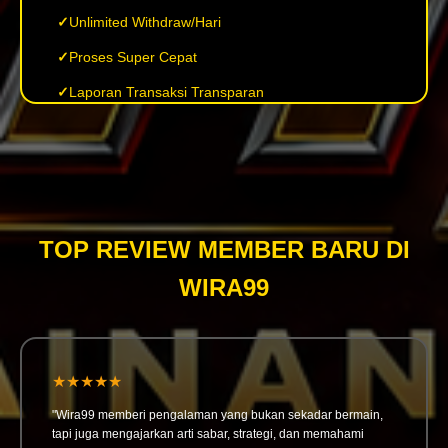
Unlimited Withdraw/Hari
Proses Super Cepat
Laporan Transaksi Transparan
TOP REVIEW MEMBER BARU DI
WIRA99
★★★★★
"Wira99 memberi pengalaman yang bukan sekadar bermain,
tapi juga mengajarkan arti sabar, strategi, dan memahami