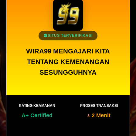
SITUS TERVERIFIKASI
WIRA99 MENGAJARI KITA
TENTANG KEMENANGAN
SESUNGGUHNYA
RATING KEAMANAN
PROSES TRANSAKSI
A+ Certified
± 2 Menit