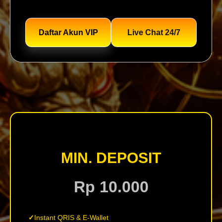
Daftar Akun VIP
Live Chat 24/7
MIN. DEPOSIT
Rp 10.000
Instant QRIS & E-Wallet