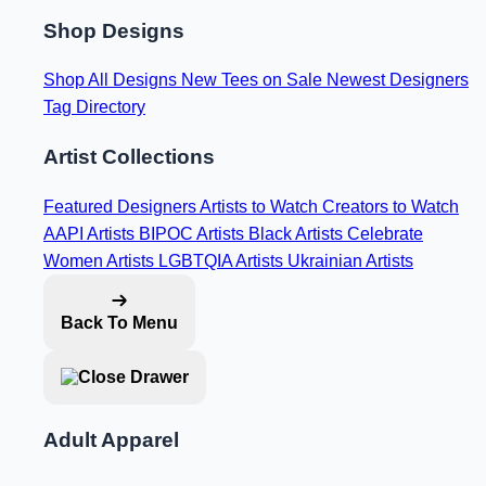
Shop Designs
Shop All Designs
New Tees on Sale
Newest Designers
Tag Directory
Artist Collections
Featured Designers
Artists to Watch
Creators to Watch
AAPI Artists
BIPOC Artists
Black Artists
Celebrate
Women Artists
LGBTQIA Artists
Ukrainian Artists
Back To Menu
Adult Apparel