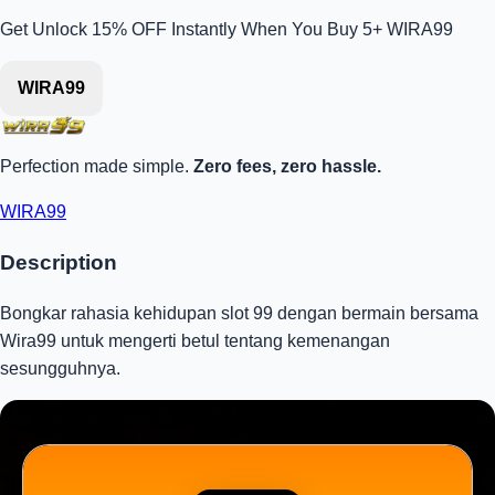
Get
Unlock 15%
OFF Instantly When You Buy
5+ WIRA99
WIRA99
Perfection made simple.
Zero fees, zero hassle.
WIRA99
Description
Bongkar rahasia kehidupan slot 99 dengan bermain bersama
Wira99 untuk mengerti betul tentang kemenangan
sesungguhnya.