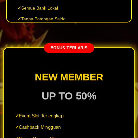
Semua Bank Lokal
Tanpa Potongan Saldo
BONUS TERLARIS
NEW MEMBER
UP TO 50%
Event Slot Terlengkap
Cashback Mingguan