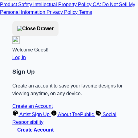
Product Safety
Intellectual Property Policy
CA: Do Not Sell My
Personal Information
Privacy Policy
Terms
Welcome Guest!
Log In
Sign Up
Create an account to save your favorite designs for
viewing anytime, on any device.
Create an Account
Artist Sign Up
About TeePublic
Social
Responsibility
Create Account