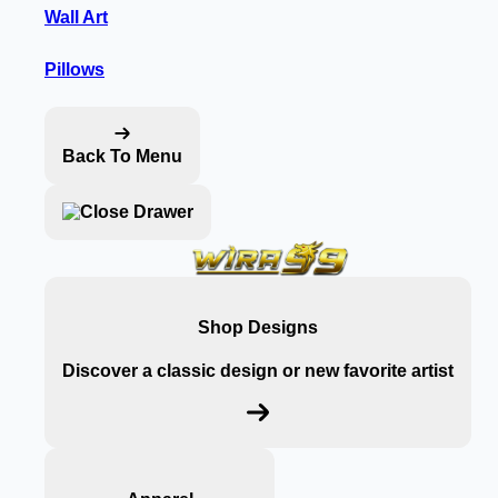
Wall Art
Pillows
Back To Menu
Shop Designs
Discover a classic design or new favorite artist