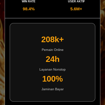
WIN RATE
USER AKTIF
98.4%
5.6M+
208k+
Pemain Online
24h
Layanan Nonstop
100%
Jaminan Bayar