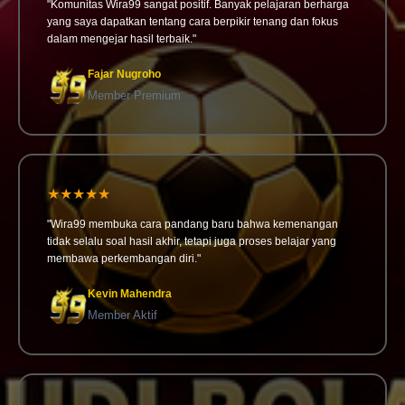
"Komunitas Wira99 sangat positif. Banyak pelajaran berharga
yang saya dapatkan tentang cara berpikir tenang dan fokus
dalam mengejar hasil terbaik."
Fajar Nugroho
Member Premium
★★★★★
"Wira99 membuka cara pandang baru bahwa kemenangan
tidak selalu soal hasil akhir, tetapi juga proses belajar yang
membawa perkembangan diri."
Kevin Mahendra
Member Aktif