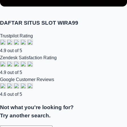
DAFTAR SITUS SLOT WIRA99
Trustpilot Rating
4.9 out of 5
Zendesk Satisfaction Rating
4.9 out of 5
Google Customer Reviews
4.6 out of 5
Not what you're looking for?
Try another search.