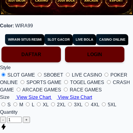
Color:
WIRA99
WIRA99 SITUS RESMI
SLOT GACOR
LIVE BOLA
CASINO ONLINE
DAFTAR
LOGIN
Style
SLOT GAME
SBOBET
LIVE CASINO
POKER
ONLINE
SPORTS GAME
TOGEL GAMES
CRASH
GAME
ARCADE GAMES
RACE GAMES
Size
View Size Chart
View Size Chart
S
M
L
XL
2XL
3XL
4XL
5XL
Quantity
-
+