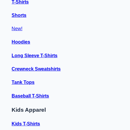
T-Shirts
Shorts
New!
Hoodies
Long Sleeve T-Shirts
Crewneck Sweatshirts
Tank Tops
Baseball T-Shirts
Kids Apparel
Kids T-Shirts