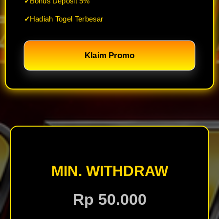
Bonus Deposit 5%
Hadiah Togel Terbesar
Klaim Promo
MIN. WITHDRAW
Rp 50.000