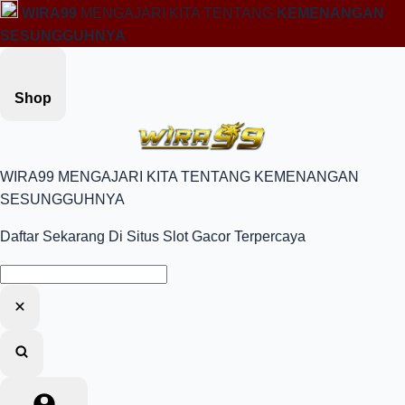
WIRA99
MENGAJARI KITA TENTANG
KEMENANGAN
SESUNGGUHNYA
Shop
WIRA99 MENGAJARI KITA TENTANG KEMENANGAN
SESUNGGUHNYA
Daftar Sekarang Di Situs Slot Gacor Terpercaya