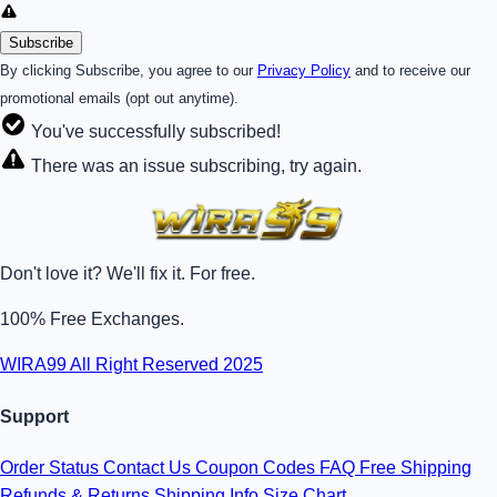
By clicking Subscribe, you agree to our
Privacy Policy
and to receive our
promotional emails (opt out anytime).
You've successfully subscribed!
There was an issue subscribing, try again.
Don't love it? We'll fix it. For free.
100% Free Exchanges.
WIRA99 All Right Reserved 2025
Support
Order Status
Contact Us
Coupon Codes
FAQ
Free Shipping
Refunds & Returns
Shipping Info
Size Chart