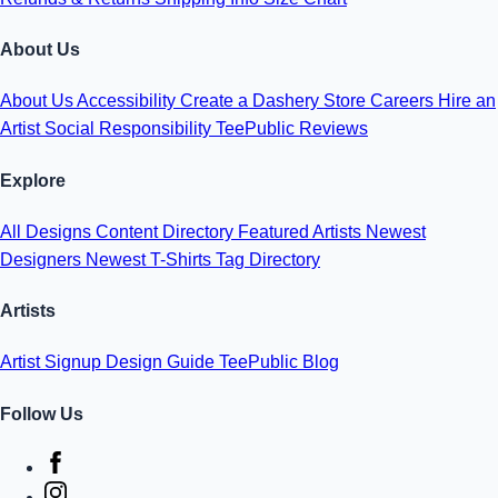
About Us
About Us
Accessibility
Create a Dashery Store
Careers
Hire an
Artist
Social Responsibility
TeePublic Reviews
Explore
All Designs
Content Directory
Featured Artists
Newest
Designers
Newest T-Shirts
Tag Directory
Artists
Artist Signup
Design Guide
TeePublic Blog
Follow Us