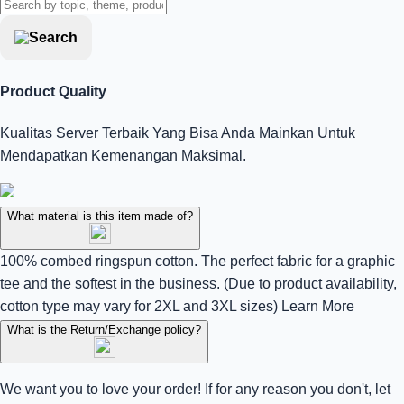
Product Quality
Kualitas Server Terbaik Yang Bisa Anda Mainkan Untuk
Mendapatkan Kemenangan Maksimal.
What material is this item made of?
100% combed ringspun cotton. The perfect fabric for a graphic
tee and the softest in the business. (Due to product availability,
cotton type may vary for 2XL and 3XL sizes)
Learn More
What is the Return/Exchange policy?
We want you to love your order! If for any reason you don't, let