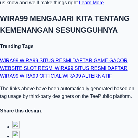
us know and we’ll make things right.
Learn More
WIRA99 MENGAJARI KITA TENTANG
KEMENANGAN SESUNGGUHNYA
Trending Tags
WIRA99
WIRA99 SITUS RESMI
DAFTAR GAME GACOR
WEBSITE SLOT RESMI
WIRA99 SITUS RESMI
DAFTAR
WIRA99
WIRA99 OFFICIAL
WIRA99 ALTERNATIF
The links above have been automatically generated based on
tag usage by third-party designers on the TeePublic platform.
Share this design: