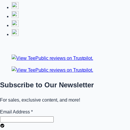
Subscribe to Our Newsletter
For sales, exclusive content, and more!
Email Address
*