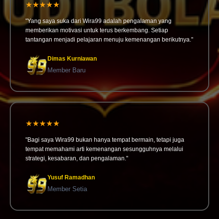
★★★★★
"Yang saya suka dari Wira99 adalah pengalaman yang
memberikan motivasi untuk terus berkembang. Setiap
tantangan menjadi pelajaran menuju kemenangan berikutnya."
Dimas Kurniawan
Member Baru
★★★★★
"Bagi saya Wira99 bukan hanya tempat bermain, tetapi juga
tempat memahami arti kemenangan sesungguhnya melalui
strategi, kesabaran, dan pengalaman."
Yusuf Ramadhan
Member Setia