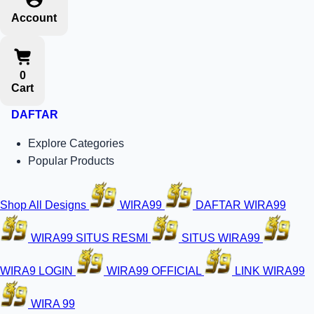
Account
0
Cart
DAFTAR
Explore Categories
Popular Products
Shop All Designs
WIRA99
DAFTAR WIRA99
WIRA99 SITUS RESMI
SITUS WIRA99
WIRA9 LOGIN
WIRA99 OFFICIAL
LINK WIRA99
WIRA 99