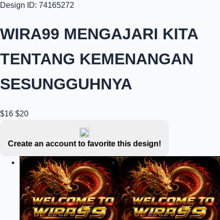
Design ID: 74165272
WIRA99 MENGAJARI KITA
TENTANG KEMENANGAN
SESUNGGUHNYA
$16
$20
Create an account to favorite this design!