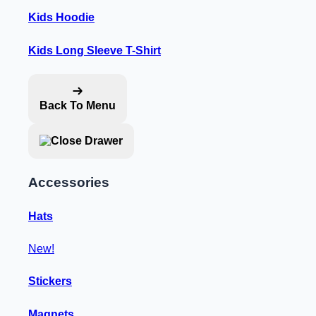
Kids Hoodie
Kids Long Sleeve T-Shirt
Back To Menu
Accessories
Hats
New!
Stickers
Magnets