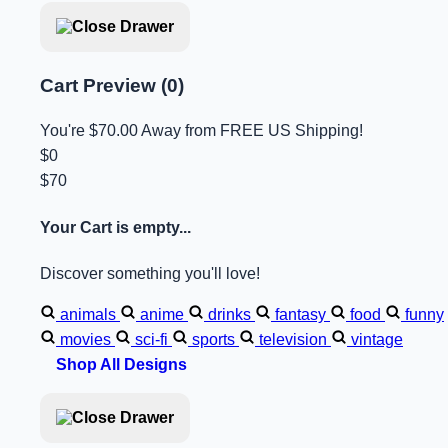
Cart Preview (0)
You're
$70.00
Away from
FREE US Shipping!
$0
$70
Your Cart is empty...
Discover something you'll love!
animals
anime
drinks
fantasy
food
funny
movies
sci-fi
sports
television
vintage
Shop All Designs