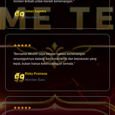
momen terbaik untuk meraih kemenangan."
Johan Saputra
Member Aktif
★★★★★
"Bersama Wira99 saya belajar bahwa kemenangan
sesungguhnya datang dari konsistensi dan keputusan yang
tepat, bukan hanya keberuntungan semata."
Rizky Pramana
Member Baru
★★★★★