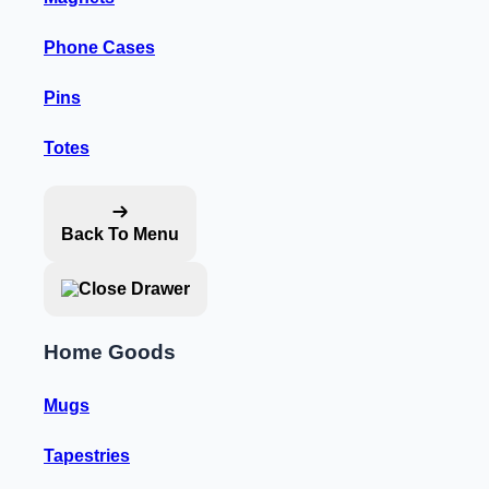
Phone Cases
Pins
Totes
Back To Menu
Home Goods
Mugs
Tapestries