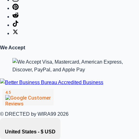
We Accept
© DRECTED by WIRA99 2026
United States - $ USD