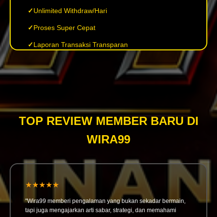
Unlimited Withdraw/Hari
Proses Super Cepat
Laporan Transaksi Transparan
TOP REVIEW MEMBER BARU DI
WIRA99
★★★★★
"Wira99 memberi pengalaman yang bukan sekadar bermain,
tapi juga mengajarkan arti sabar, strategi, dan memahami