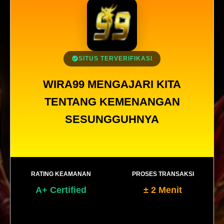
SITUS TERVERIFIKASI
WIRA99 MENGAJARI KITA
TENTANG KEMENANGAN
SESUNGGUHNYA
RATING KEAMANAN
PROSES TRANSAKSI
A+ Certified
± 2 Menit